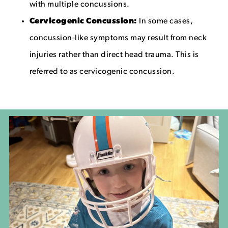
with multiple concussions.
Cervicogenic Concussion:
In some cases,
concussion-like symptoms may result from neck
injuries rather than direct head trauma. This is
referred to as cervicogenic concussion.