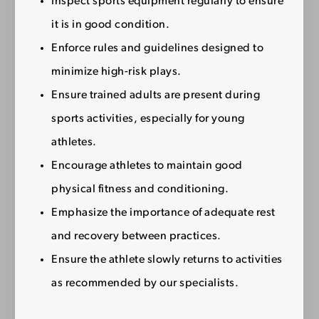
Inspect sports equipment regularly to ensure
it is in good condition.
Enforce rules and guidelines designed to
minimize high-risk plays.
Ensure trained adults are present during
sports activities, especially for young
athletes.
Encourage athletes to maintain good
physical fitness and conditioning.
Emphasize the importance of adequate rest
and recovery between practices.
Ensure the athlete slowly returns to activities
as recommended by our specialists.