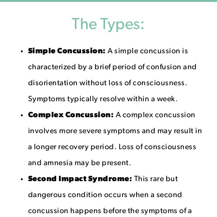
The Types:
Simple Concussion:
A simple concussion is
characterized by a brief period of confusion and
disorientation without loss of consciousness.
Symptoms typically resolve within a week.
Complex Concussion:
A complex concussion
involves more severe symptoms and may result in
a longer recovery period. Loss of consciousness
and amnesia may be present.
Second Impact Syndrome:
This rare but
dangerous condition occurs when a second
concussion happens before the symptoms of a