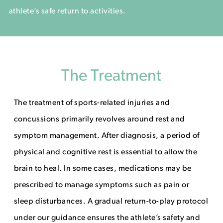
athlete’s safe return to activities.
The Treatment
The treatment of sports-related injuries and
concussions primarily revolves around rest and
symptom management. After diagnosis, a period of
physical and cognitive rest is essential to allow the
brain to heal. In some cases, medications may be
prescribed to manage symptoms such as pain or
sleep disturbances. A gradual return-to-play protocol
under our guidance ensures the athlete’s safety and