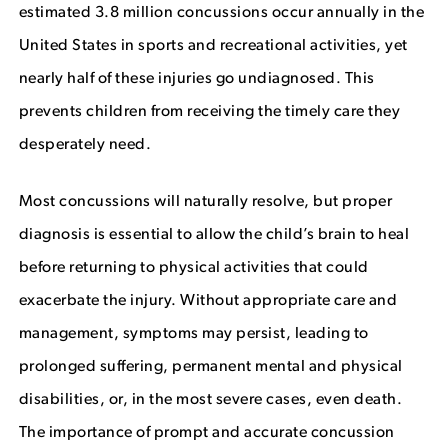
estimated 3.8 million concussions occur annually in the
United States in sports and recreational activities, yet
nearly half of these injuries go undiagnosed. This
prevents children from receiving the timely care they
desperately need.
Most concussions will naturally resolve, but proper
diagnosis is essential to allow the child’s brain to heal
before returning to physical activities that could
exacerbate the injury. Without appropriate care and
management, symptoms may persist, leading to
prolonged suffering, permanent mental and physical
disabilities, or, in the most severe cases, even death.
The importance of prompt and accurate concussion