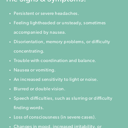
Persistent or severe headaches.
Feeling lightheaded or unsteady, sometimes
accompanied by nausea.
Disorientation, memory problems, or difficulty
concentrating.
Trouble with coordination and balance.
Nausea or vomiting.
An increased sensitivity to light or noise.
Blurred or double vision.
Speech difficulties, such as slurring or difficulty
finding words.
Loss of consciousness (in severe cases).
Changes in mood, increased irritability, or