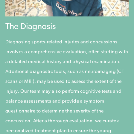
The Diagnosis
Diagnosing sports-related injuries and concussions
involves a comprehensive evaluation, often starting with
a detailed medical history and physical examination.
Additional diagnostic tools, such as neuroimaging (CT
scans or MRI), may be used to assess the extent of the
injury. Our team may also perform cognitive tests and
balance assessments and provide a symptom
questionnaire to determine the severity of the
concussion. After a thorough evaluation, we curate a
personalized treatment plan to ensure the young