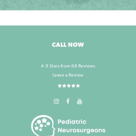
CALL NOW
4.9 Stars from 68 Reviews
Leave a Review