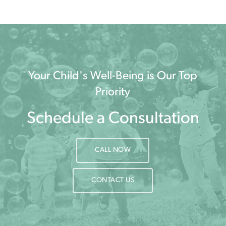
Your Child's Well-Being is Our Top
Priority
Schedule a Consultation
CALL NOW
CONTACT US