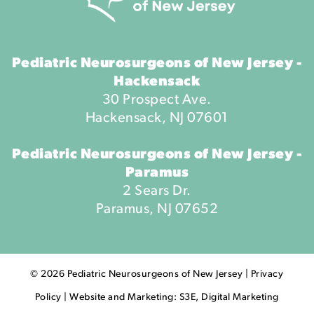
Pediatric Neurosurgeons of New Jersey -
Hackensack
30 Prospect Ave.
Hackensack, NJ 07601
Pediatric Neurosurgeons of New Jersey -
Paramus
2 Sears Dr.
Paramus, NJ 07652
©
2026
Pediatric Neurosurgeons of New Jersey |
Privacy
Policy
|
Website and Marketing: S3E, Digital Marketing