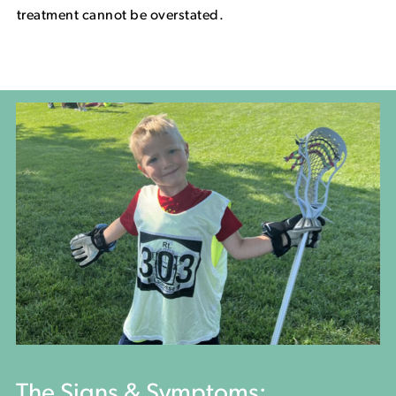
treatment cannot be overstated.
The Signs & Symptoms: