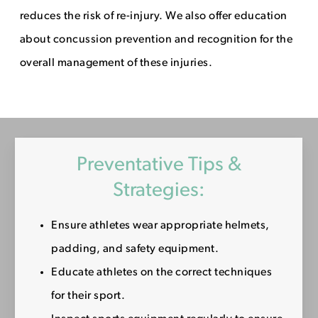
reduces the risk of re-injury. We also offer education
about concussion prevention and recognition for the
overall management of these injuries.
Preventative Tips &
Strategies:
Ensure athletes wear appropriate helmets,
padding, and safety equipment.
Educate athletes on the correct techniques
for their sport.