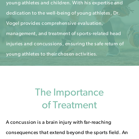
young athletes and children. With his expertise and
dedication to the well-being of young athletes, Dr.
Vogel provides comprehensive evaluation,
management, and treatment of sports-related head
injuries and concussions, ensuring the safe return of
young athletes to their chosen activities.
The Importance
of Treatment
A concussion is a brain injury with far-reaching
consequences that extend beyond the sports field. An