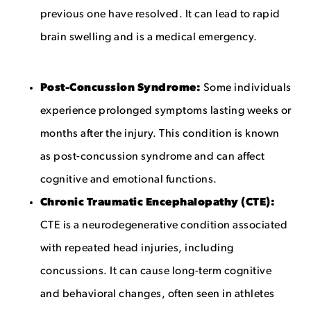
previous one have resolved. It can lead to rapid
brain swelling and is a medical emergency.
Post-Concussion Syndrome:
Some individuals
experience prolonged symptoms lasting weeks or
months after the injury. This condition is known
as post-concussion syndrome and can affect
cognitive and emotional functions.
Chronic Traumatic Encephalopathy (CTE):
CTE is a neurodegenerative condition associated
with repeated head injuries, including
concussions. It can cause long-term cognitive
and behavioral changes, often seen in athletes