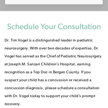
Schedule Your Consultation
Dr. Tim Vogel is a distinguished leader in pediatric
neurosurgery. With over two decades of expertise, Dr.
Vogel has served as the Chief of Pediatric Neurosurgery
at Joseph M. Sanzari Children’s Hospital, earning
recognition as a Top Doc in Bergen County. If you
suspect your child has a concussion or received a
concussion diagnosis, please schedule a consultation
with Dr. Vogel today to support your child’s prompt
recovery.