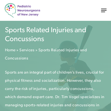
Skip
Men
to
main
content
Sports Related Injuries and
Concussions
Home
»
Services
»
Sports Related Injuries and
Concussions
Sports are an integral part of children’s lives, crucial for
physical fitness and socialization. However, they also
carry the risk of injuries, particularly concussions,
which demand expert care. Dr. Tim Vogel specializes in
managing sports-related injuries and concussions in