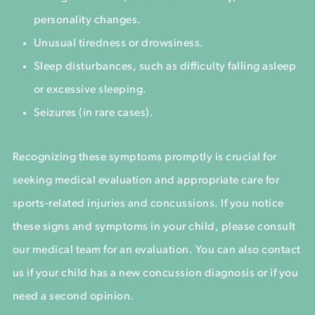
personality changes.
Unusual tiredness or drowsiness.
Sleep disturbances, such as difficulty falling asleep
or excessive sleeping.
Seizures (in rare cases).
Recognizing these symptoms promptly is crucial for
seeking medical evaluation and appropriate care for
sports-related injuries and concussions. If you notice
these signs and symptoms in your child, please consult
our medical team for an evaluation. You can also contact
us if your child has a new concussion diagnosis or if you
need a second opinion.