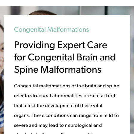
Congenital Malformations
Providing Expert Care
for Congenital Brain and
Spine Malformations
Congenital malformations of the brain and spine
refer to structural abnormalities present at birth
that affect the development of these vital
organs. These conditions can range from mild to
severe and may lead to neurological and