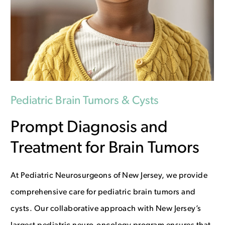
Pediatric Brain Tumors & Cysts
Prompt Diagnosis and
Treatment for Brain Tumors
At Pediatric Neurosurgeons of New Jersey, we provide
comprehensive care for pediatric brain tumors and
cysts. Our collaborative approach with New Jersey’s