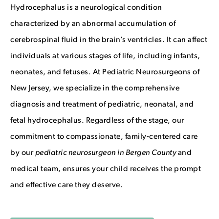
Hydrocephalus is a neurological condition
We’ve opened a new location!
characterized by an abnormal accumulation of
cerebrospinal fluid in the brain’s ventricles. It can affect
2 Sears Dr.
individuals at various stages of life, including infants,
Paramus, NJ 07652
neonates, and fetuses. At Pediatric Neurosurgeons of
New Jersey, we specialize in the comprehensive
551-777-8118
diagnosis and treatment of pediatric, neonatal, and
fetal hydrocephalus. Regardless of the stage, our
commitment to compassionate, family-centered care
by our
p
ediatric neurosurgeon in Bergen County
and
medical team,
ensures your child receives the prompt
and effective care they deserve
.