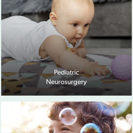
Pediatric
Neurosurgery