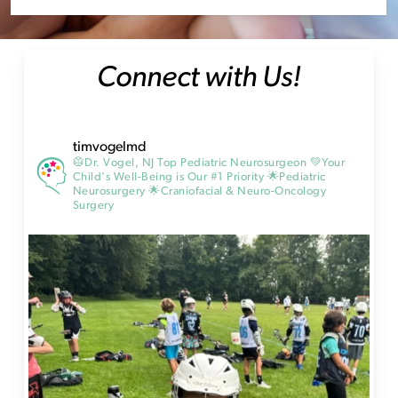
Connect with Us!
timvogelmd
🥼Dr. Vogel, NJ Top Pediatric Neurosurgeon
💚Your
Child's Well-Being is Our #1 Priority
🌟Pediatric
Neurosurgery
🌟Craniofacial & Neuro-Oncology
Surgery