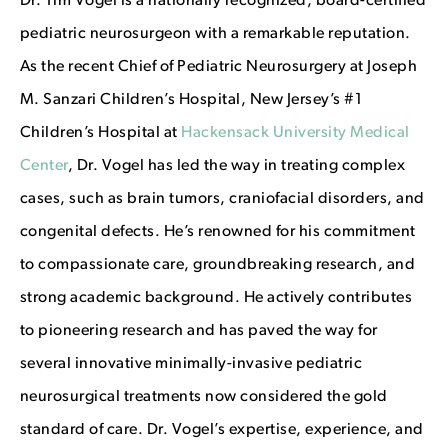
Dr. Tim Vogel is a nationally recognized, board-certified
pediatric neurosurgeon with a remarkable reputation.
As the recent Chief of Pediatric Neurosurgery at Joseph
M. Sanzari Children’s Hospital, New Jersey’s #1
Children’s Hospital at
Hackensack University Medical
Center
, Dr. Vogel has led the way in treating complex
cases, such as brain tumors, craniofacial disorders, and
congenital defects.
He’s renowned for his commitment
to compassionate care, groundbreaking research, and
strong academic background. He actively contributes
to pioneering research and has paved the way for
several innovative minimally-invasive pediatric
neurosurgical treatments now considered the gold
standard of care. Dr. Vogel’s expertise, experience, and