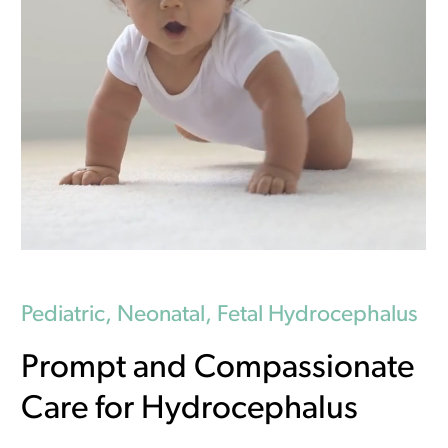
Pediatric, Neonatal, Fetal Hydrocephalus
Prompt and Compassionate
Care for Hydrocephalus
New Location!