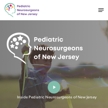
Skip
Men
to
main
content
Play
Video
Inside Pediatric Neurosurgeons of New Jersey