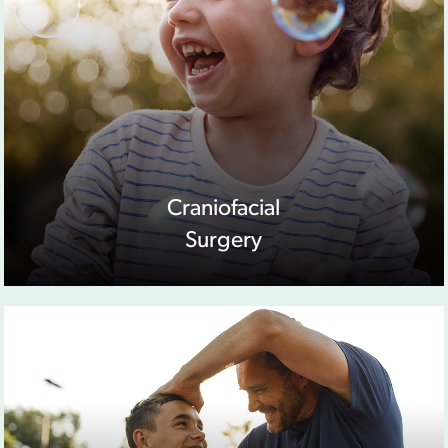
Craniofacial
Surgery