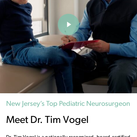
Play Video
New Jersey’s Top Pediatric Neurosurgeon
Meet Dr. Tim Vogel