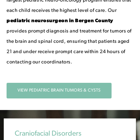
largest pediatric neuro-oncology program ensures that
each child receives the highest level of care. Our
p
ediatric neurosurgeon in Bergen County
provides prompt diagnosis and treatment for tumors of
the brain and spinal cord, ensuring that patients aged
21 and under receive prompt care within 24 hours of
contacting our coordinators.
VIEW PEDIATRIC BRAIN TUMORS & CYSTS
Craniofacial Disorders