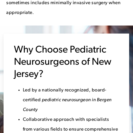
sometimes includes minimally invasive surgery when
appropriate.
Why Choose Pediatric
Neurosurgeons of New
Jersey?
Led by a nationally recognized, board-
certified
pediatric neurosurgeon in Bergen
County
Collaborative approach with specialists
from various fields to ensure comprehensive