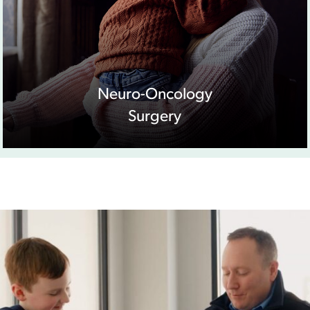
Neuro-Oncology
Surgery
Play Video