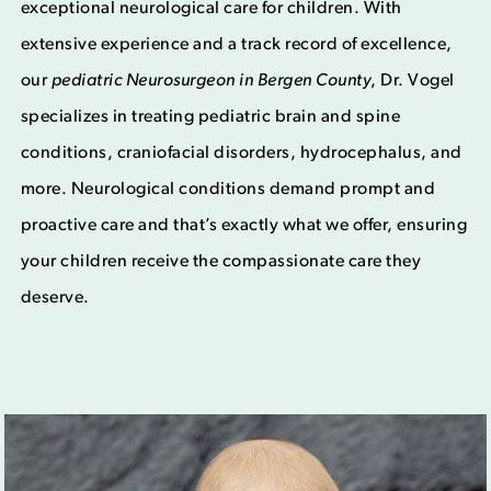
exceptional neurological care for children. With
extensive experience and a track record of excellence,
our
p
ediatric Neurosurgeon in Bergen County
, Dr. Vogel
specializes in treating pediatric brain and spine
conditions, craniofacial disorders, hydrocephalus, and
more. Neurological conditions demand prompt and
proactive care and that’s exactly what we offer, ensuring
your children receive the compassionate care they
deserve.