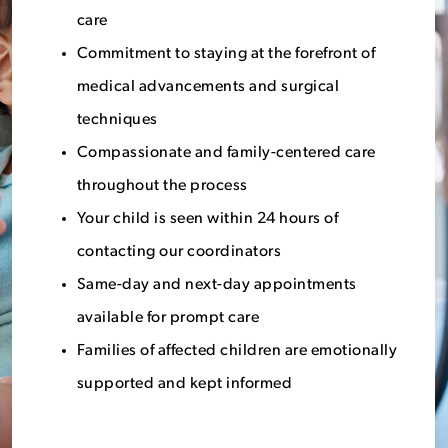
care
Commitment to staying at the forefront of
medical advancements and surgical
techniques
Compassionate and family-centered care
throughout the process
Your child is seen within 24 hours of
contacting our coordinators
Same-day and next-day appointments
available for prompt care
Families of affected children are emotionally
supported and kept informed