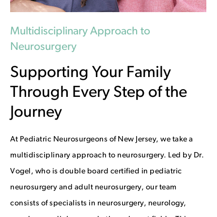
Multidisciplinary Approach to
Neurosurgery
Supporting Your Family
Through Every Step of the
Journey
At Pediatric Neurosurgeons of New Jersey, we take a
multidisciplinary approach to neurosurgery. Led by Dr.
Vogel, who is double board certified in pediatric
neurosurgery and adult neurosurgery, our team
consists of specialists in neurosurgery, neurology,