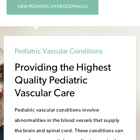
VIEW PEDIATRIC HYDROCEPHALUS
Pediatric Vascular Conditions
Providing the Highest
Quality Pediatric
Vascular Care
Pediatric vascular conditions involve
abnormalities in the blood vessels that supply
the brain and spinal cord. These conditions can