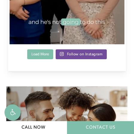
Load More
Follow on Instagram
CALL NOW
CONTACT US