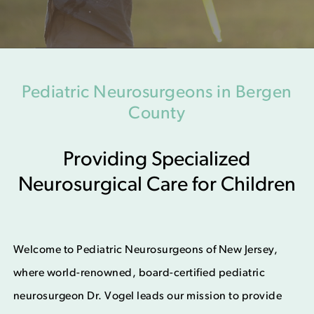
Pediatric Neurosurgeons in Bergen
County
Providing Specialized
Neurosurgical Care for Children
Welcome to Pediatric Neurosurgeons of New Jersey,
where world-renowned, board-certified pediatric
neurosurgeon Dr. Vogel leads our mission to provide