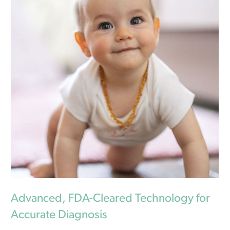
Advanced, FDA-Cleared Technology for
Accurate Diagnosis