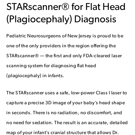
STARscanner® for Flat Head
(Plagiocephaly) Diagnosis
Pediatric Neurosurgeons of New Jersey is proud to be
one of the only providers in the region offering the
STARscanner® — the first and only FDA-cleared laser
scanning system for diagnosing flat head
(plagiocephaly) in infants.
The STARscanner uses a safe, low-power Class I laser to
capture a precise 3D image of your baby’s head shape
in seconds. There is no radiation, no discomfort, and
no need for sedation. The result is an accurate, detailed
map of your infant’s cranial structure that allows Dr.