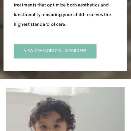
treatments that optimize both aesthetics and
functionality, ensuring your child receives the
highest standard of care.
VIEW CRANIOFACIAL DISORDERS