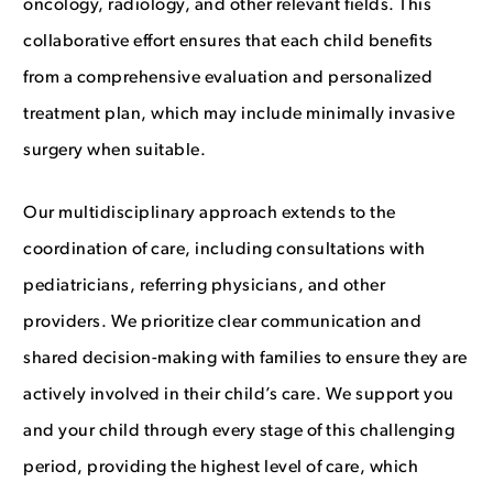
oncology, radiology, and other relevant fields. This
collaborative effort ensures that each child benefits
from a comprehensive evaluation and personalized
treatment plan, which may include minimally invasive
surgery when suitable.
Our multidisciplinary approach extends to the
coordination of care, including consultations with
pediatricians, referring physicians, and other
providers. We prioritize clear communication and
shared decision-making with families to ensure they are
actively involved in their child’s care. We support you
and your child through every stage of this challenging
period, providing the highest level of care, which