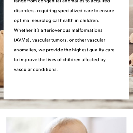
range from congenital anomalies to acquired
disorders, requiring specialized care to ensure
optimal neurological health in children.
Whether it’s arteriovenous malformations
(AVMs), vascular tumors, or other vascular
anomalies, we provide the highest quality care
to improve the lives of children affected by
vascular conditions.