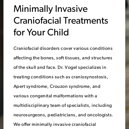
Minimally Invasive
Craniofacial Treatments
for Your Child
Craniofacial disorders cover various conditions
affecting the bones, soft tissues, and structures
of the skull and face. Dr. Vogel specializes in
treating conditions such as craniosynostosis,
Apert syndrome, Crouzon syndrome, and
various congenital malformations with a
multidisciplinary team of specialists, including
neurosurgeons, pediatricians, and oncologists.
We offer minimally invasive craniofacial