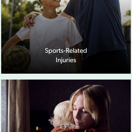
Sports-Related
Injuries