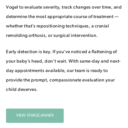
Vogel to evaluate severity, track changes over time, and
determine the most appropriate course of treatment —
whether that’s repositioning techniques, a cranial
remolding orthosis, or surgical intervention.
Early detection is key. If you’ve noticed a flattening of
your baby’s head, don’t wait. With same-day and next-
day appointments available, our team is ready to
provide the prompt, compassionate evaluation your
child deserves.
VIEW STARSCANNER