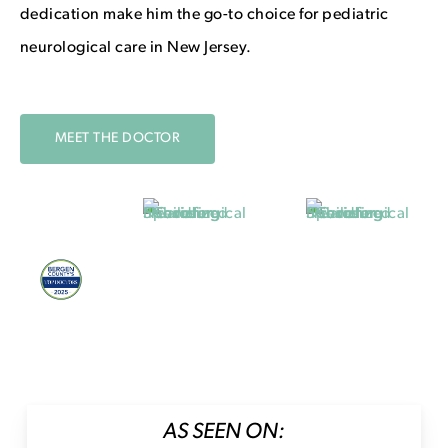
dedication make him the go-to choice for pediatric
neurological care in New Jersey.
MEET THE DOCTOR
AS SEEN ON: