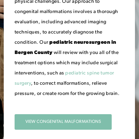
physical challenges. Our approach to
congenital malformations involves a thorough
evaluation, including advanced imaging
techniques, to accurately diagnose the
condition. Our
p
ediatric neurosurgeon in
Bergen County
will review with you all of the
treatment options which may include surgical
interventions, such as
pediatric spine tumor
surgery
, to correct malformations, relieve
pressure, or create room for the growing brain.
VIEW CONGENITAL MALFORMATIONS